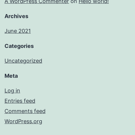
A WordPress Commenter
on
Hello world!
Archives
June 2021
Categories
Uncategorized
Meta
Log in
Entries feed
Comments feed
WordPress.org