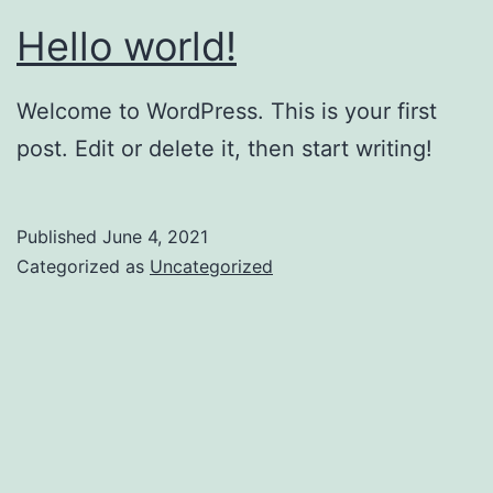
Hello world!
Welcome to WordPress. This is your first
post. Edit or delete it, then start writing!
Published
June 4, 2021
Categorized as
Uncategorized