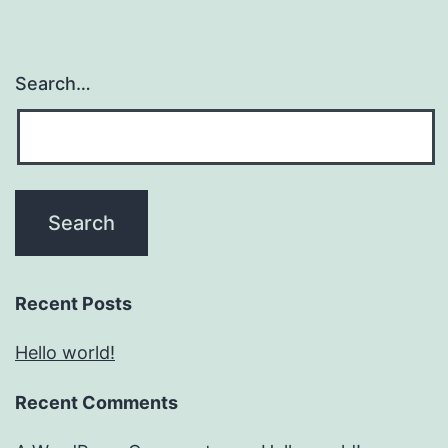
Search…
Recent Posts
Hello world!
Recent Comments