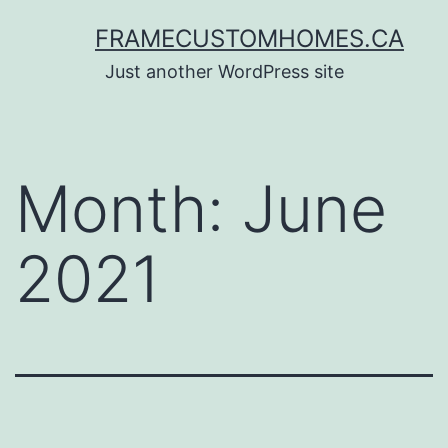
Skip
FRAMECUSTOMHOMES.CA
to
Just another WordPress site
content
Month:
June
2021